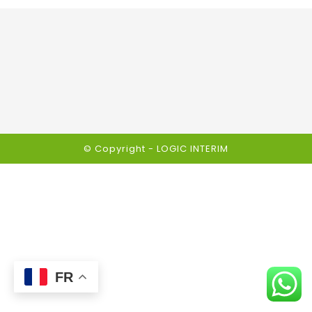
© Copyright -
LOGIC INTERIM
FR