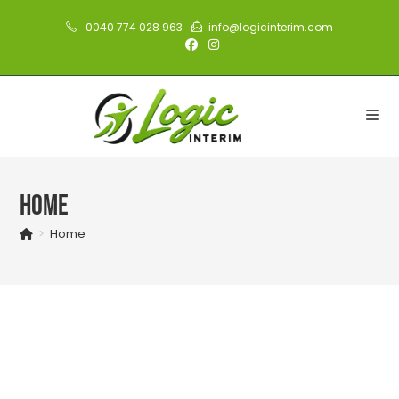
Skip
0040 774 028 963
info@logicinterim.com
to
content
Home
>
Home